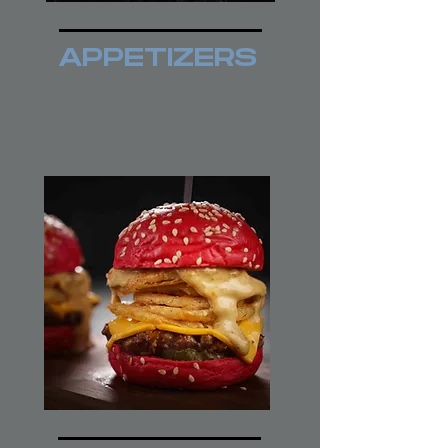
APPETIZERS