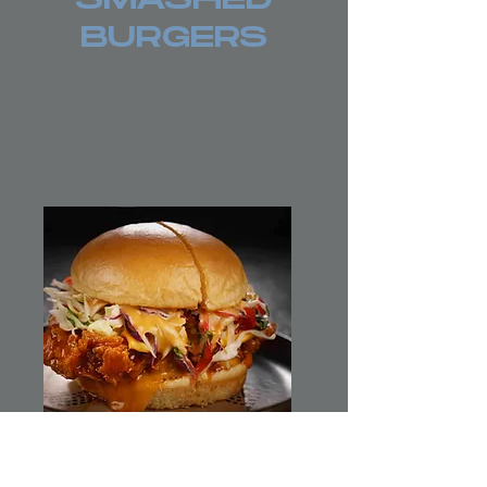
SMASHED
BURGERS