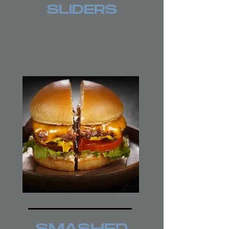
SLIDERS